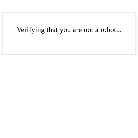
Verifying that you are not a robot...